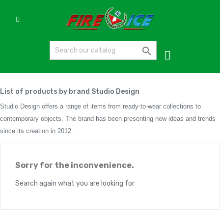

List of products by brand Studio Design
Studio Design offers a range of items from ready-to-wear collections to
contemporary objects. The brand has been presenting new ideas and trends
since its creation in 2012.
Sorry for the inconvenience.
Search again what you are looking for