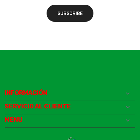
INFORMACIÓN

SERVICIO AL CLIENTE

MENU
