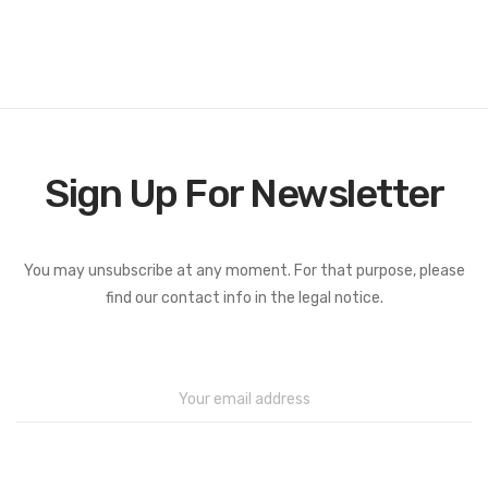
Sign Up For Newsletter
You may unsubscribe at any moment. For that purpose, please
find our contact info in the legal notice.